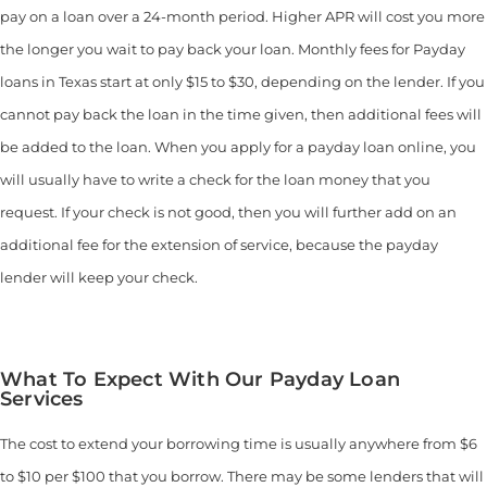
pay on a loan over a 24-month period. Higher APR will cost you more
the longer you wait to pay back your loan. Monthly fees for Payday
loans in Texas start at only $15 to $30, depending on the lender. If you
cannot pay back the loan in the time given, then additional fees will
be added to the loan. When you apply for a payday loan online, you
will usually have to write a check for the loan money that you
request. If your check is not good, then you will further add on an
additional fee for the extension of service, because the payday
lender will keep your check.
What To Expect With Our Payday Loan
Services
The cost to extend your borrowing time is usually anywhere from $6
to $10 per $100 that you borrow. There may be some lenders that will