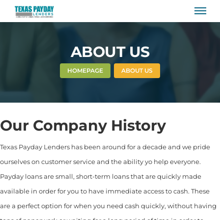
ABOUT US
HOMEPAGE
ABOUT US
Our Company History
Texas Payday Lenders has been around for a decade and we pride
ourselves on customer service and the ability yo help everyone.
Payday loans are small, short-term loans that are quickly made
available in order for you to have immediate access to cash. These
are a perfect option for when you need cash quickly, without having