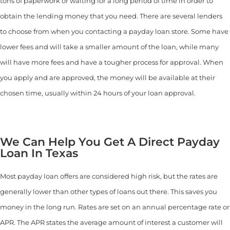
tons of paperwork or waiting for a long period of time in order to
obtain the lending money that you need. There are several lenders
to choose from when you contacting a payday loan store. Some have
lower fees and will take a smaller amount of the loan, while many
will have more fees and have a tougher process for approval. When
you apply and are approved, the money will be available at their
chosen time, usually within 24 hours of your loan approval.
We Can Help You Get A Direct Payday
Loan In Texas
Most payday loan offers are considered high risk, but the rates are
generally lower than other types of loans out there. This saves you
money in the long run. Rates are set on an annual percentage rate or
APR. The APR states the average amount of interest a customer will