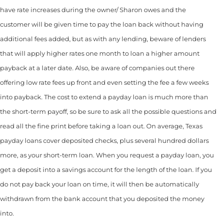
have rate increases during the owner/ Sharon owes and the
customer will be given time to pay the loan back without having
additional fees added, but as with any lending, beware of lenders
that will apply higher rates one month to loan a higher amount
payback at a later date. Also, be aware of companies out there
offering low rate fees up front and even setting the fee a few weeks
into payback. The cost to extend a payday loan is much more than
the short-term payoff, so be sure to ask all the possible questions and
read all the fine print before taking a loan out. On average, Texas
payday loans cover deposited checks, plus several hundred dollars
more, as your short-term loan. When you request a payday loan, you
get a deposit into a savings account for the length of the loan. If you
do not pay back your loan on time, it will then be automatically
withdrawn from the bank account that you deposited the money
into.